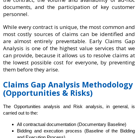
documents, and the participation of key customer
personnel.
While every contract is unique, the most common and
most costly sources of claims can be identified and
are almost entirely preventable. Early Claims Gap
Analysis is one of the highest value services that we
can provide, because it allows us to resolve claims at
the lowest possible cost for everyone, by preventing
them before they arise.
Claims Gap Analysis Methodology
(Opportunities & Risks)
The Opportunities analysis and Risk analysis, in general, is
carried out to the:
All contractual documentation (Documentary Baseline)
Bidding and execution process (Baseline of the Bidding
and Execution Process)