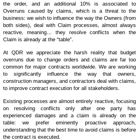
the order, and an additional 10% is associated to
Overruns caused by claims, which is a threat to the
business: we wish to influence the way the Owners (from
both sides), deal with Claim processes, almost always
reactive, meaning… they resolve conflicts when the
Claim is already at the “table”.
At QDR we appreciate the harsh reality that budget
overruns due to change orders and claims are far too
common for major contracts worldwide. We are working
to significantly influence the way that owners,
construction managers, and contractors deal with claims,
to improve contract execution for all stakeholders.
Existing processes are almost entirely reactive, focusing
on resolving conflicts only after one party has
experienced damages and a claim is already on the
table: we prefer eminently proactive approach,
understanding that the best time to avoid claims is before
the contract is executed.