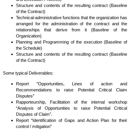
Structure and contents of the resulting contract (Baseline
of the Contract)
Technical-administrative functions that the organization has
arranged for the administration of the contract and the
relationships that derive from it (Baseline of the
Organization)
Planning and Programming of the execution (Baseline of
the Schedule)
Structure and contents of the resulting contract (Baseline
of the Contract)
Some typical Deliverables:
Report “Opportunities, Lines of action and
Recommendations to raise Potential Critical Claim
Disputes”
Rapporteurship, Facilitation of the internal workshop
“Analysis of Opportunities to raise Potential Critical
Disputes of Claim”.
Report “Identification of Gaps and Action Plan for their
control / mitigation”