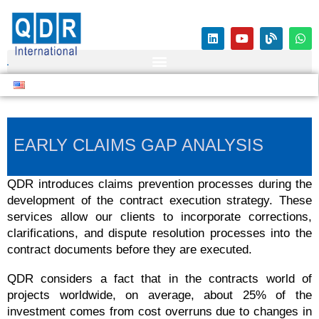
EARLY CLAIMS GAP ANALYSIS
QDR introduces claims prevention processes during the
development of the contract execution strategy. These
services allow our clients to incorporate corrections,
clarifications, and dispute resolution processes into the
contract documents before they are executed.
QDR considers a fact that in the contracts world of
projects worldwide, on average, about 25% of the
investment comes from cost overruns due to changes in