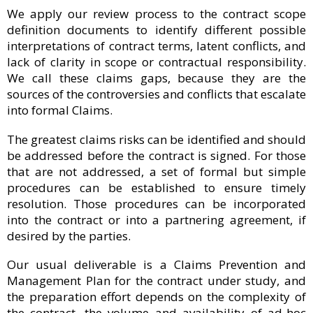
We apply our review process to the contract scope
definition documents to identify different possible
interpretations of contract terms, latent conflicts, and
lack of clarity in scope or contractual responsibility.
We call these claims gaps, because they are the
sources of the controversies and conflicts that escalate
into formal Claims.
The greatest claims risks can be identified and should
be addressed before the contract is signed. For those
that are not addressed, a set of formal but simple
procedures can be established to ensure timely
resolution. Those procedures can be incorporated
into the contract or into a partnering agreement, if
desired by the parties.
Our usual deliverable is a Claims Prevention and
Management Plan for the contract under study, and
the preparation effort depends on the complexity of
the contract, the volume and availability of ad-hoc